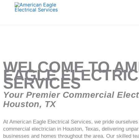
Skip
to
content
WELCOME TO AM
EAGLE ELECTRI
SERVICES
Your Premier Commercial Electr
Houston, TX
At American Eagle Electrical Services, we pride ourselves 
commercial electrician in Houston, Texas, delivering unparal
businesses and homes throughout the area. Our skilled tea