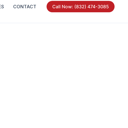
ES
CONTACT
Call Now: (832) 474-3085