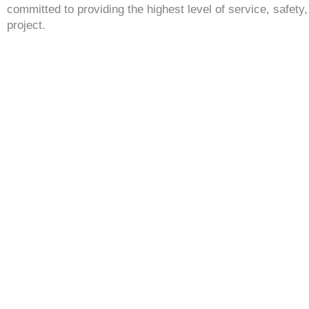
committed to providing the highest level of service, safety
project.
GET A FREE QUOTE