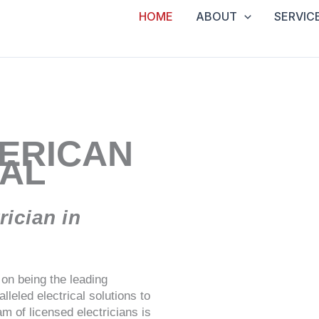
HOME
ABOUT
SERVIC
ERICAN
CAL
ician in
on being the leading
leled electrical solutions to
m of licensed electricians is