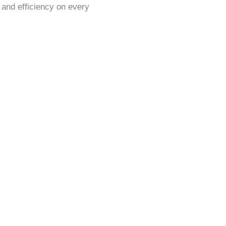
, and efficiency on every